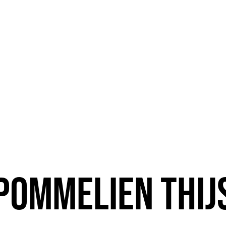
Pommelien Thij