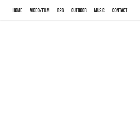
HOME
VIDEO/FILM
B2B
OUTDOOR
Music
CONTACT