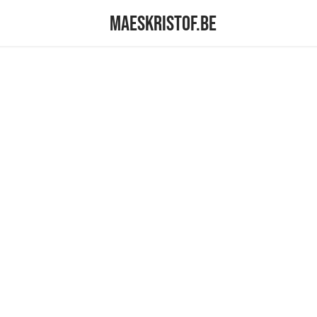
maeskristof.be